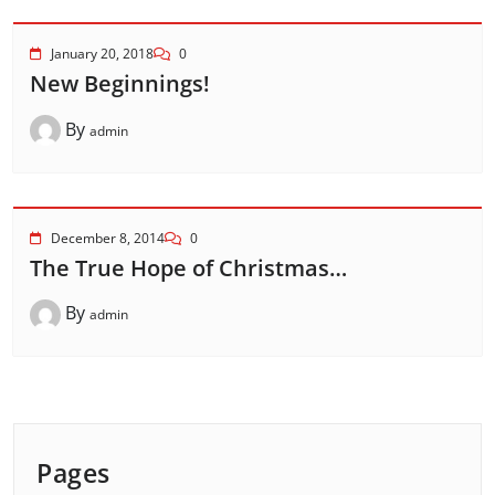
January 20, 2018
0
New Beginnings!
By
admin
December 8, 2014
0
The True Hope of Christmas…
By
admin
Pages