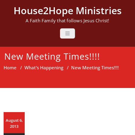
Skip
House2Hope Ministries
to
content
A Faith Family that follows Jesus Christ!
New Meeting Times!!!!
Home
/
What's Happening
/
New Meeting Times!!!!
August 6,
2013