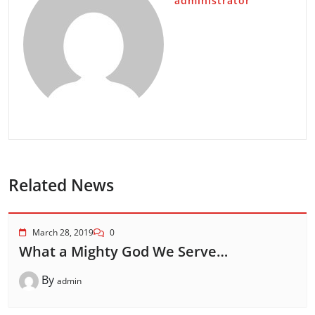
administrator
Related News
March 28, 2019
0
What a Mighty God We Serve…
By
admin