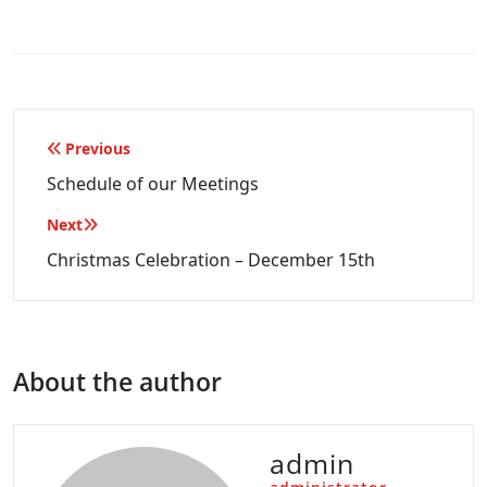
Post
Previous
navigation
Schedule of our Meetings
Next
Christmas Celebration – December 15th
About the author
admin