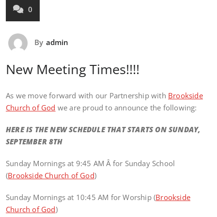
0
By
admin
New Meeting Times!!!!
As we move forward with our Partnership with
Brookside
Church of God
we are proud to announce the following:
HERE IS THE NEW SCHEDULE THAT STARTS ON SUNDAY,
SEPTEMBER 8TH
Sunday Mornings at 9:45 AM Â for Sunday School
(
Brookside Church of God
)
Sunday Mornings at 10:45 AM for Worship (
Brookside
Church of God
)