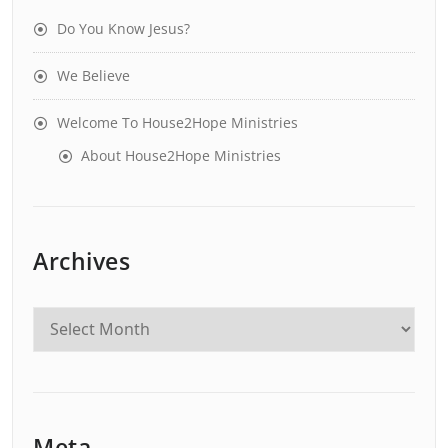
Do You Know Jesus?
We Believe
Welcome To House2Hope Ministries
About House2Hope Ministries
Archives
Meta