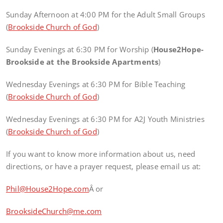
Sunday Afternoon at 4:00 PM for the Adult Small Groups
(
Brookside Church of God
)
Sunday Evenings at 6:30 PM for Worship (
House2Hope-
Brookside at the Brookside Apartments
)
Wednesday Evenings at 6:30 PM for Bible Teaching
(
Brookside Church of God
)
Wednesday Evenings at 6:30 PM for A2J Youth Ministries
(
Brookside Church of God
)
If you want to know more information about us, need
directions, or have a prayer request, please email us at:
Phil@House2Hope.com
Â or
BrooksideChurch@me.com