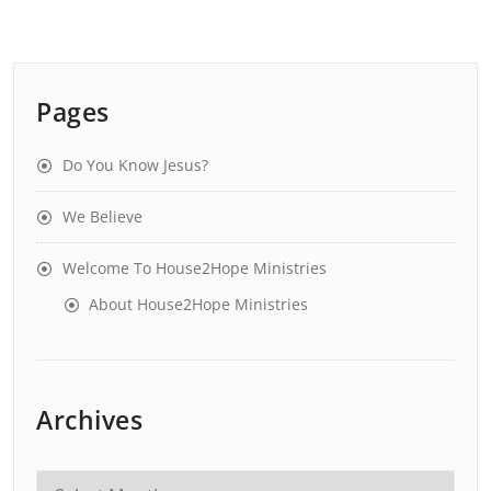
Pages
Do You Know Jesus?
We Believe
Welcome To House2Hope Ministries
About House2Hope Ministries
Archives