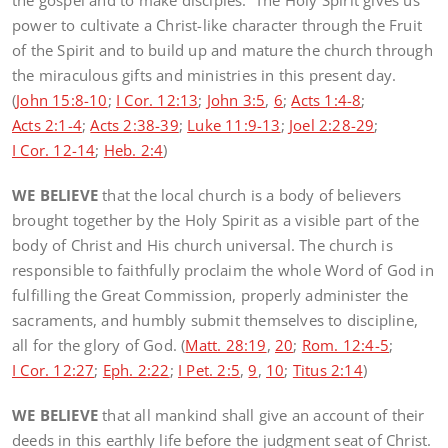
the gospel and to make disciples. The Holy Spirit gives us
power to cultivate a Christ-like character through the Fruit
of the Spirit and to build up and mature the church through
the miraculous gifts and ministries in this present day.
(
John 15:8-10
;
I Cor. 12:13
;
John 3:5
,
6
;
Acts 1:4-8
;
Acts 2:1-4
;
Acts 2:38-39
;
Luke 11:9-13
;
Joel 2:28-29
;
I Cor. 12-14
;
Heb. 2:4
)
WE BELIEVE
that the local church is a body of believers
brought together by the Holy Spirit as a visible part of the
body of Christ and His church universal. The church is
responsible to faithfully proclaim the whole Word of God in
fulfilling the Great Commission, properly administer the
sacraments, and humbly submit themselves to discipline,
all for the glory of God. (
Matt. 28:19
,
20
;
Rom. 12:4-5
;
I Cor. 12:27
;
Eph. 2:22
;
I Pet. 2:5
,
9
,
10
;
Titus 2:14
)
WE BELIEVE
that all mankind shall give an account of their
deeds in this earthly life before the judgment seat of Christ.