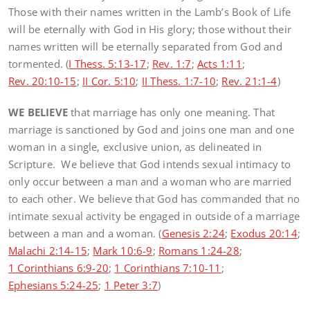
Those with their names written in the Lamb’s Book of Life
will be eternally with God in His glory; those without their
names written will be eternally separated from God and
tormented. (
I Thess. 5:13-17
;
Rev. 1:7
;
Acts 1:11
;
Rev. 20:10-15
;
II Cor. 5:10
;
II Thess. 1:7-10
;
Rev. 21:1-4
)
WE BELIEVE
that marriage has only one meaning. That
marriage is sanctioned by God and joins one man and one
woman in a single, exclusive union, as delineated in
Scripture. We believe that God intends sexual intimacy to
only occur between a man and a woman who are married
to each other. We believe that God has commanded that no
intimate sexual activity be engaged in outside of a marriage
between a man and a woman. (
Genesis 2:24
;
Exodus 20:14
;
Malachi 2:14-15
;
Mark 10:6-9
;
Romans 1:24-28
;
1 Corinthians 6:9-20
;
1 Corinthians 7:10-11
;
Ephesians 5:24-25
;
1 Peter 3:7
)