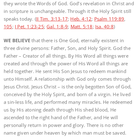
they wrote the Words of God. God’s revelation in Christ and
in scripture is unchangeable. Through it the Holy Spirit still
speaks today. (
II Tim. 3:13-17
;
Heb. 4:12
;
Psalm 119:89
,
105
;
I Pet. 1:23-25
;
Gal. 1:8-9
;
Matt. 5:18
;
Isa. 40:8
)
WE BELIEVE
that there is One God, eternally existent in
three divine persons: Father, Son, and Holy Spirit. God the
Father – Creator of all things. By His Word all things were
created and through the power of His Word all things are
held together. He sent His Son Jesus to redeem mankind
unto Himself. A relationship with God only comes through
Jesus Christ. Jesus Christ – is the only begotten Son of God,
conceived by the Holy Spirit, and born of a virgin. He lived
a sin-less life, and performed many miracles. He redeemed
us by His atoning death through His shed blood, He
ascended to the right hand of the Father, and He will
personally return in power and glory. There is no other
name given under heaven by which man must be saved.