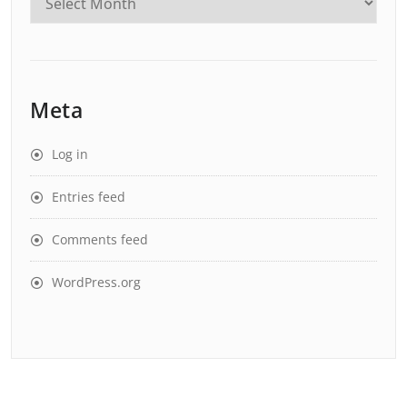
Meta
Log in
Entries feed
Comments feed
WordPress.org