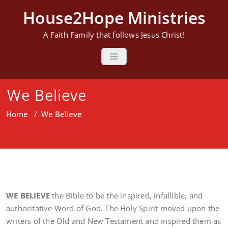
Skip
House2Hope Ministries
to
content
A Faith Family that follows Jesus Christ!
We Believe
Home
/
We Believe
WE BELIEVE
the Bible to be the inspired, infallible, and
authoritative Word of God. The Holy Spirit moved upon the
writers of the Old and New Testament and inspired them as