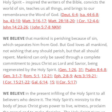
Holy Spirit – inspired the writers of the Bible, convicts the
world of sin, teaches us all things, and brings to our
remembrance the Word of God. (
Deut. 6:4
;
Isa. 44:6-8
;
Isa. 43:10
;
Matt. 3:16-17
;
Matt. 28:18-20
;
I Cor. 12:4-6
;
John 14:23-26
;
I John 5:7-8 NKJV
)
WE BELIEVE
that mankind is perishing because of sin,
which separates him from God. But God loves all mankind,
not wishing that any should perish, but that all should
repent. Mankind can only be saved through a complete
commitment to Jesus Christ as Lord and Savior, being
regenerated by the Holy Spirit. (
Gen. 1:26
,
31
;
Psalm 8:4-8
;
Gen. 3:1-7
;
Rom. 5:1
,
12-21
;
Eph. 2:8-9
;
Acts 3:19-21
;
I Cor. 15:21-22
;
Gal. 6:14
,
15
;
II Cor. 5:17
)
WE BELIEVE
in the present infilling of the Holy Spirit to all
believers who desire it. The Holy Spirit’s ministry to the
body of Jesus Christ gives power to live, witness, proclaim